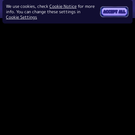
We use cookies, check
Cookie Notice
for more
info. You can change these settings in
ACCEPT ALL
Cookie Settings