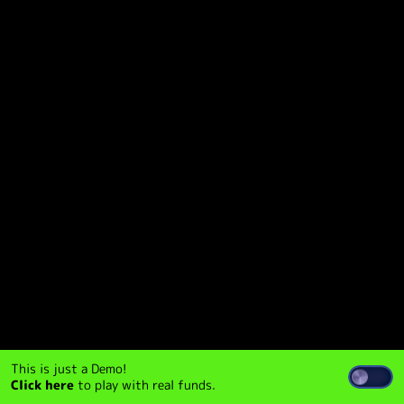
This is just a Demo!
Click here
to play with real funds.