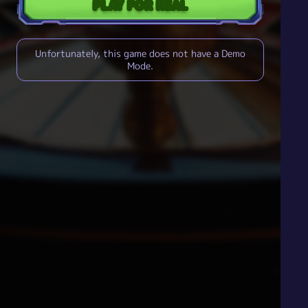
PLAY FOR REAL
Unfortunately, this game does not have a Demo
Mode.