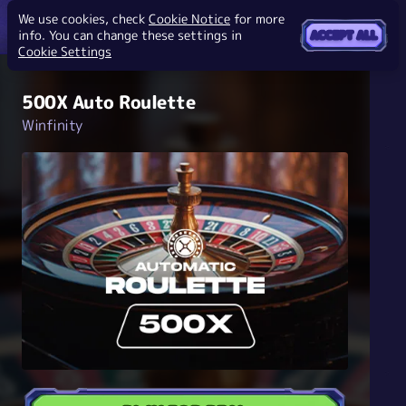
We use cookies, check
Cookie Notice
for more
info. You can change these settings in
ACCEPT ALL
Cookie Settings
500X Auto Roulette
Winfinity