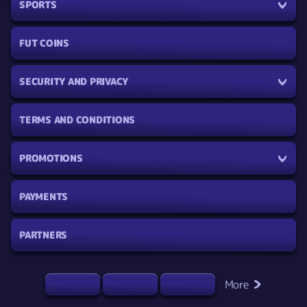
SPORTS
FUT COINS
SECURITY AND PRIVACY
TERMS AND CONDITIONS
PROMOTIONS
PAYMENTS
PARTNERS
More