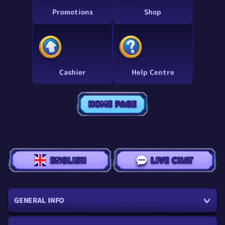
Promotions
Shop
Cashier
Help Centre
HOME PAGE
ENGLISH
LIVE CHAT
GENERAL INFO