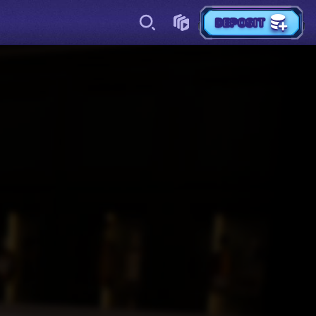
DEPOSIT