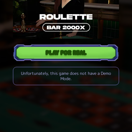
PLAY FOR REAL
Unfortunately, this game does not have a Demo
Mode.