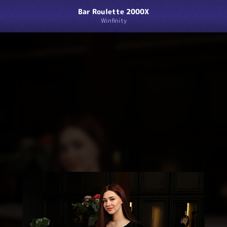
Bar Roulette 2000X
Winfinity