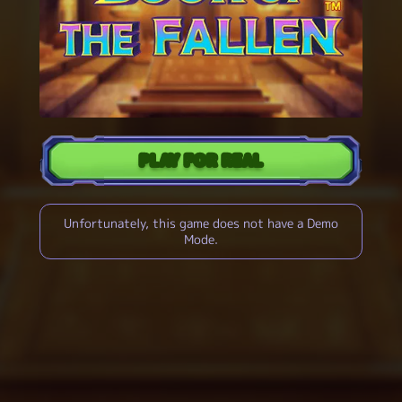
PLAY FOR REAL
Unfortunately, this game does not have a Demo
Mode.