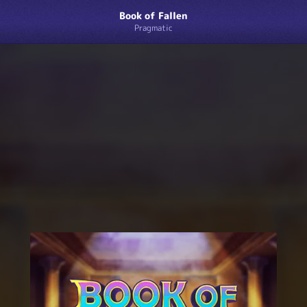
Book of Fallen
Pragmatic