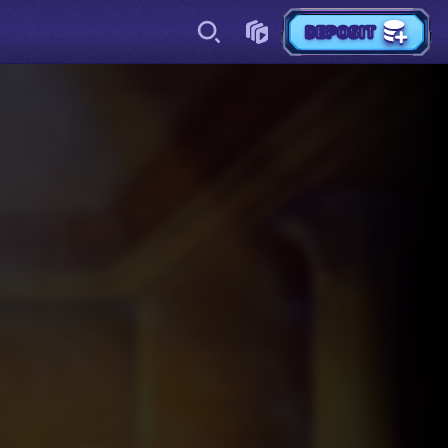
DEPOSIT