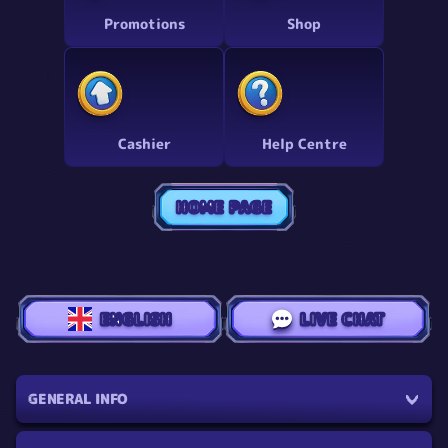
Promotions
Shop
Cashier
Help Centre
HOME PAGE
ENGLISH
LIVE CHAT
GENERAL INFO