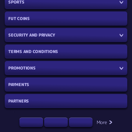
SPORTS
FUT COINS
SECURITY AND PRIVACY
TERMS AND CONDITIONS
PROMOTIONS
PAYMENTS
PARTNERS
More