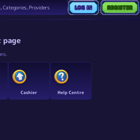
 Categories, Providers
LOG IN
REGISTER
t page
ons.
Cashier
Help Centre