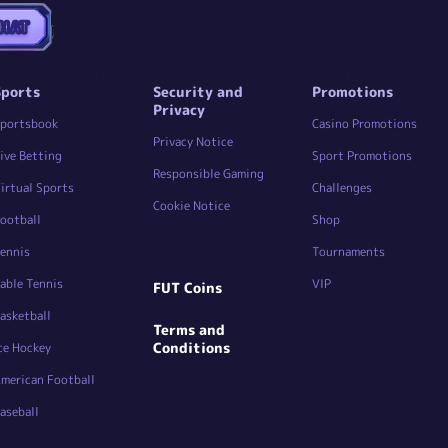
CHAT
Sports
Security and
Promotions
Privacy
portsbook
Casino Promotions
Privacy Notice
ive Betting
Sport Promotions
Responsible Gaming
irtual Sports
Challenges
Cookie Notice
ootball
Shop
ennis
Tournaments
able Tennis
VIP
FUT Coins
asketball
Terms and
Conditions
ce Hockey
merican Football
aseball