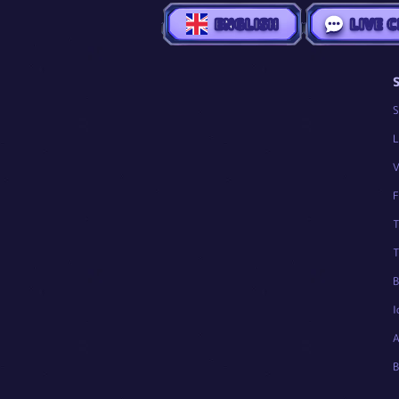
ENGLISH
LIVE 
S
L
V
F
T
T
B
I
A
B