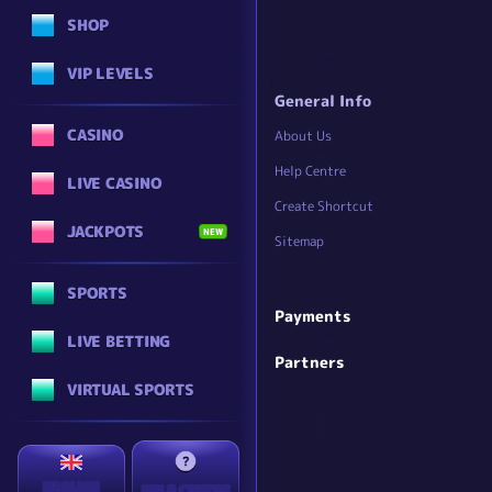
SHOP
VIP LEVELS
General Info
CASINO
About Us
Help Centre
LIVE CASINO
Create Shortcut
JACKPOTS
NEW
Sitemap
SPORTS
Payments
LIVE BETTING
Partners
VIRTUAL SPORTS
ENGLISH
HELP CENTRE