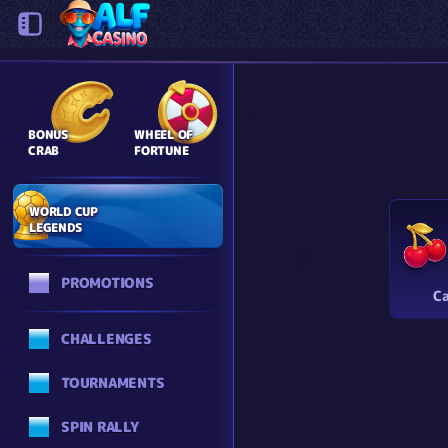
BONUS
WHEEL OF
CRAB
FORTUNE
WORLD CUP
LEGENDS
PROMOTIONS
C
CHALLENGES
TOURNAMENTS
SPIN RALLY