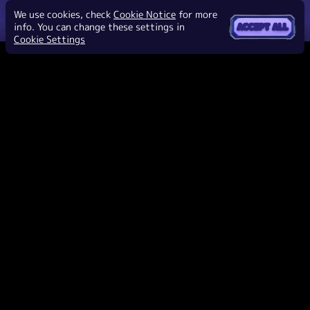
We use cookies, check
Cookie Notice
for more
info. You can change these settings in
ACCEPT ALL
Cookie Settings