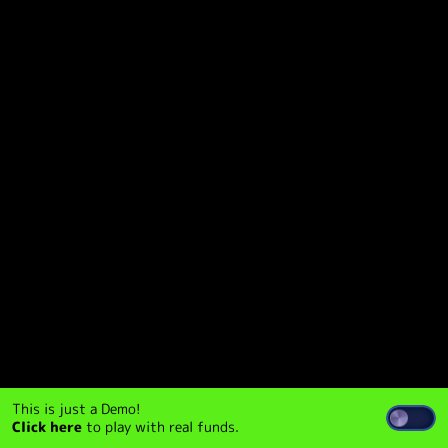
This is just a Demo!
Click here
to play with real funds.