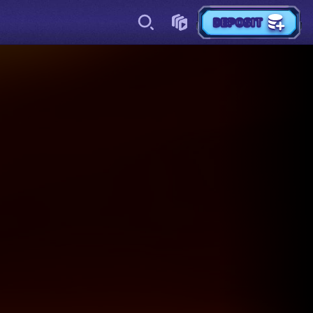
DEPOSIT