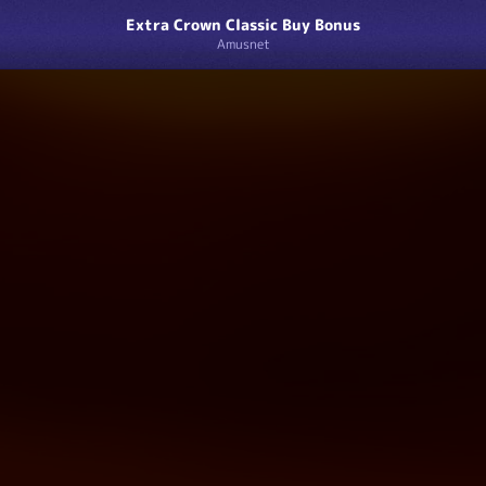
Extra Crown Classic Buy Bonus
Amusnet