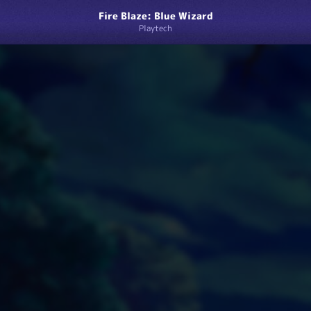
Fire Blaze: Blue Wizard
Playtech