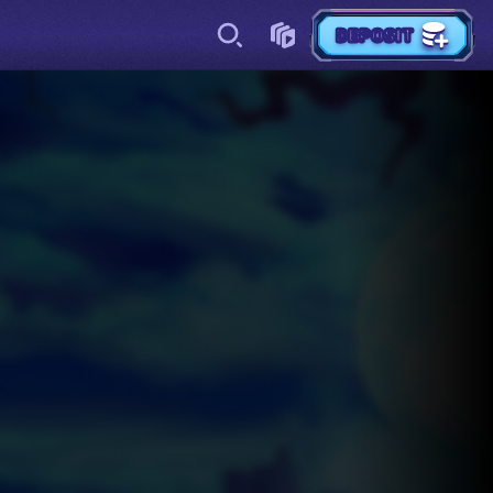
DEPOSIT