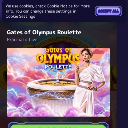
We use cookies, check
Cookie Notice
for more
info. You can change these settings in
ACCEPT ALL
Cookie Settings
Gates of Olympus Roulette
Pragmatic Live