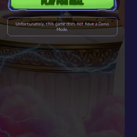
PLAY FOR REAL
Unfortunately, this game does not have a Demo
Mode.