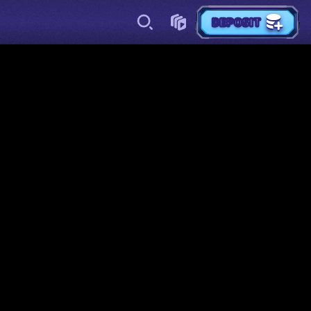
DEPOSIT