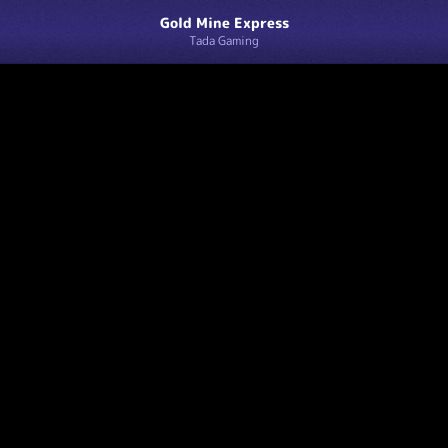
Gold Mine Express
Tada Gaming