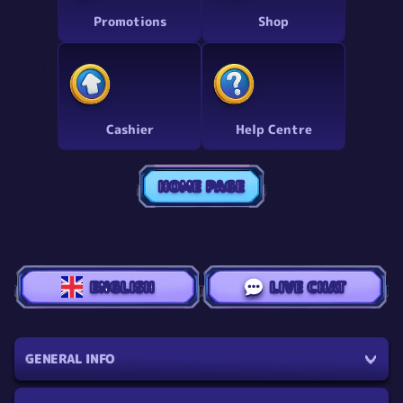
Promotions
Shop
Cashier
Help Centre
HOME PAGE
ENGLISH
LIVE CHAT
GENERAL INFO