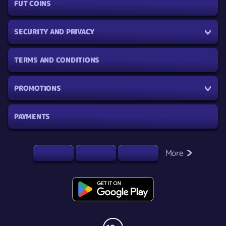
FUT COINS
SECURITY AND PRIVACY
TERMS AND CONDITIONS
PROMOTIONS
PAYMENTS
More