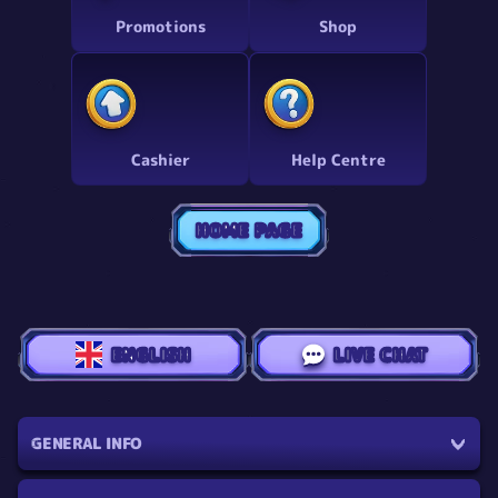
Promotions
Shop
Cashier
Help Centre
HOME PAGE
ENGLISH
LIVE CHAT
GENERAL INFO