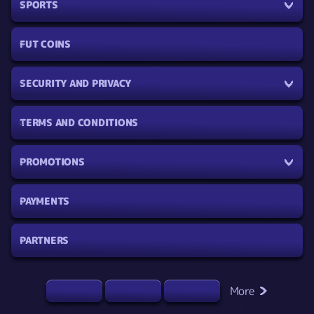
SPORTS
FUT COINS
SECURITY AND PRIVACY
TERMS AND CONDITIONS
PROMOTIONS
PAYMENTS
PARTNERS
More