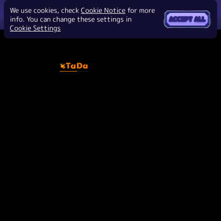
We use cookies, check
Cookie Notice
for more
info. You can change these settings in
ACCEPT ALL
Cookie Settings