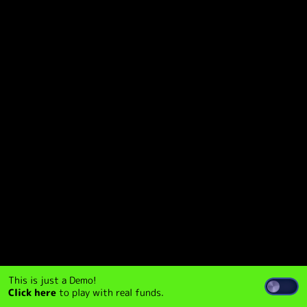
This is just a Demo!
Click here
to play with real funds.