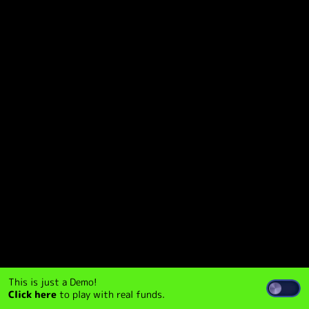
This is just a Demo!
Click here
to play with real funds.