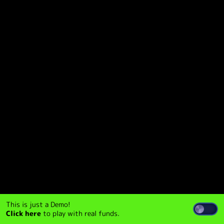
This is just a Demo!
Click here
to play with real funds.