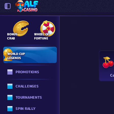
BONUS
WHEEL OF
CRAB
FORTUNE
WORLD CUP
LEGENDS
PROMOTIONS
C
CHALLENGES
TOURNAMENTS
SPIN RALLY