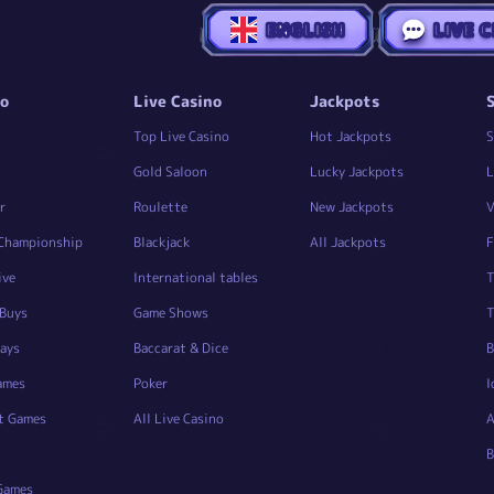
ENGLISH
LIVE 
no
Live Casino
Jackpots
Top Live Casino
Hot Jackpots
S
Gold Saloon
Lucky Jackpots
L
r
Roulette
New Jackpots
V
Championship
Blackjack
All Jackpots
F
ive
International tables
T
Buys
Game Shows
T
ays
Baccarat & Dice
B
ames
Poker
I
t Games
All Live Casino
A
B
Games