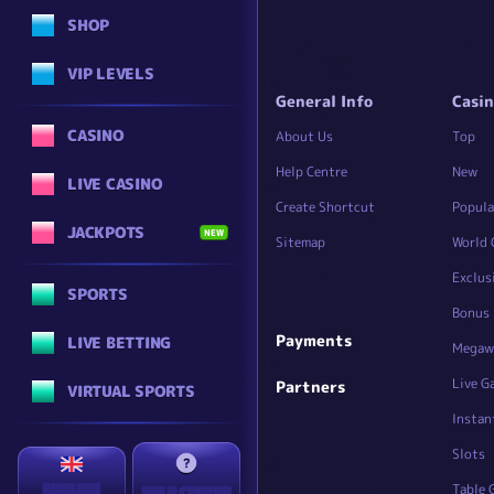
SHOP
VIP LEVELS
General Info
Casi
CASINO
About Us
Top
Help Centre
New
LIVE CASINO
Create Shortcut
Popula
JACKPOTS
NEW
Sitemap
World 
Exclus
SPORTS
Bonus 
Payments
LIVE BETTING
Megaw
Live G
Partners
VIRTUAL SPORTS
Instan
Slots
ENGLISH
Table 
HELP CENTRE