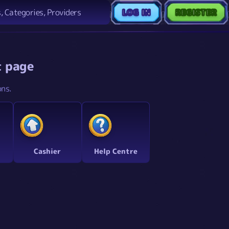
 Categories, Providers
LOG IN
REGISTER
t page
ons.
Cashier
Help Centre