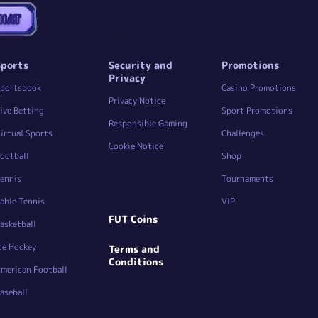
CHAT
Sports
Security and
Promotions
Privacy
portsbook
Casino Promotions
Privacy Notice
ive Betting
Sport Promotions
Responsible Gaming
irtual Sports
Challenges
Cookie Notice
ootball
Shop
ennis
Tournaments
able Tennis
VIP
FUT Coins
asketball
ce Hockey
Terms and
Conditions
merican Football
aseball