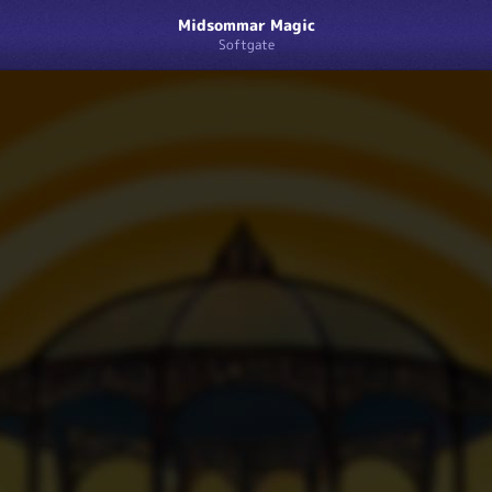
Midsommar Magic
Softgate