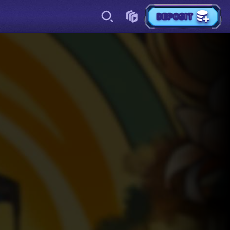
DEPOSIT