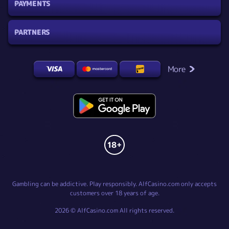
PAYMENTS
PARTNERS
More
Gambling can be addictive. Play responsibly. AlfCasino.com only accepts
customers over 18 years of age.
2026 © AlfCasino.com All rights reserved.