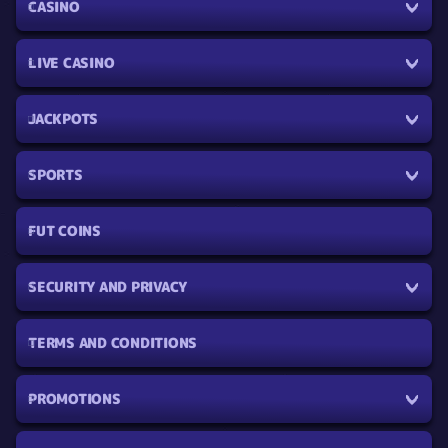
CASINO
LIVE CASINO
JACKPOTS
SPORTS
FUT COINS
SECURITY AND PRIVACY
TERMS AND CONDITIONS
PROMOTIONS