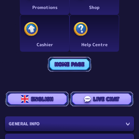
Promotions
Shop
Cashier
Help Centre
HOME PAGE
ENGLISH
LIVE CHAT
GENERAL INFO