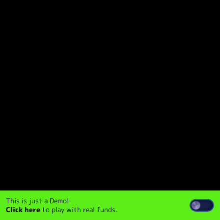
This is just a Demo!
Click here
to play with real funds.