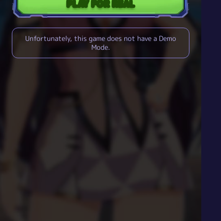
PLAY FOR REAL
Unfortunately, this game does not have a Demo
Mode.