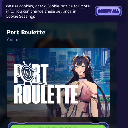
We use cookies, check
Cookie Notice
for more
info. You can change these settings in
ACCEPT ALL
Cookie Settings
Port Roulette
Animo