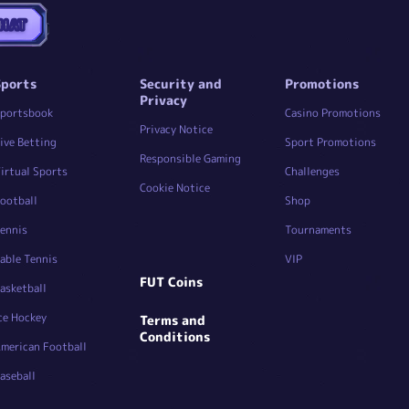
CHAT
Sports
Security and
Promotions
Privacy
portsbook
Casino Promotions
Privacy Notice
ive Betting
Sport Promotions
Responsible Gaming
irtual Sports
Challenges
Cookie Notice
ootball
Shop
ennis
Tournaments
able Tennis
VIP
FUT Coins
asketball
ce Hockey
Terms and
Conditions
merican Football
aseball