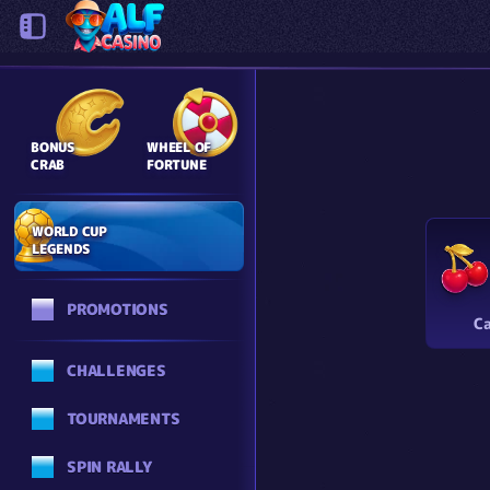
BONUS
WHEEL OF
CRAB
FORTUNE
WORLD CUP
LEGENDS
PROMOTIONS
C
CHALLENGES
TOURNAMENTS
SPIN RALLY