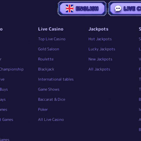
ENGLISH
LIVE 
no
Live Casino
Jackpots
Top Live Casino
Hot Jackpots
S
Gold Saloon
Lucky Jackpots
L
r
Roulette
New Jackpots
V
Championship
Blackjack
All Jackpots
F
ive
International tables
T
Buys
Game Shows
T
ays
Baccarat & Dice
B
ames
Poker
I
t Games
All Live Casino
A
B
Games