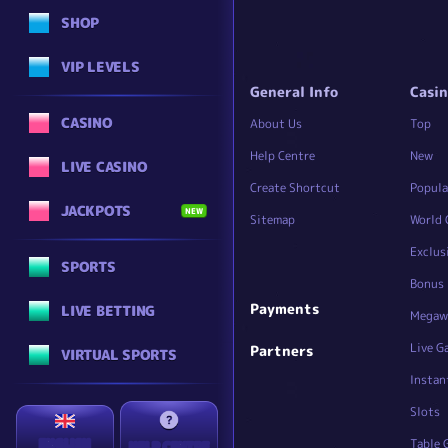
SHOP
VIP LEVELS
General Info
Casi
CASINO
About Us
Top
Help Centre
New
LIVE CASINO
Create Shortcut
Popula
JACKPOTS
NEW
Sitemap
World 
Exclus
SPORTS
Bonus 
Payments
LIVE BETTING
Megaw
Live G
Partners
VIRTUAL SPORTS
Instan
Slots
ENGLISH
Table 
HELP CENTRE