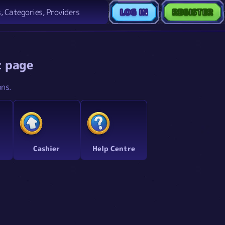
 Categories, Providers
LOG IN
REGISTER
t page
ons.
Cashier
Help Centre