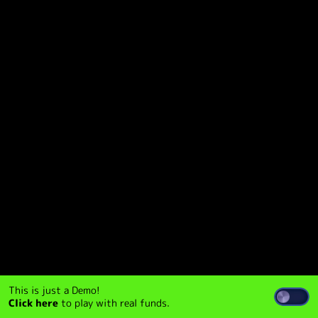
This is just a Demo!
Click here
to play with real funds.