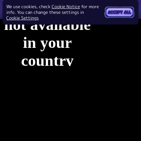
We use cookies, check
Cookie Notice
for more
info. You can change these settings in
ACCEPT ALL
Cookie Settings