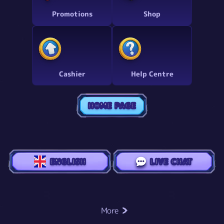
Promotions
Shop
Cashier
Help Centre
HOME PAGE
ENGLISH
LIVE CHAT
More