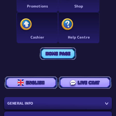
Promotions
Shop
Cashier
Help Centre
HOME PAGE
ENGLISH
LIVE CHAT
GENERAL INFO