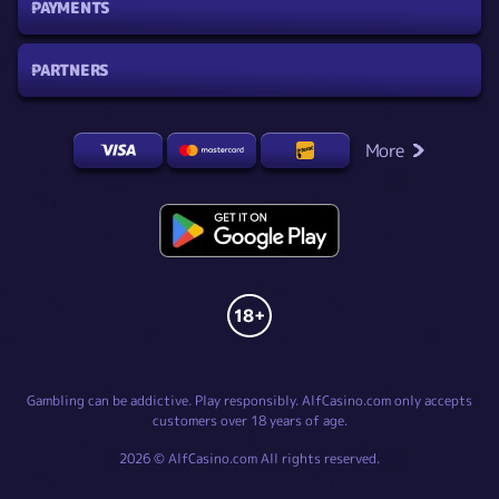
PAYMENTS
PARTNERS
More
Gambling can be addictive. Play responsibly. AlfCasino.com only accepts
customers over 18 years of age.
2026 © AlfCasino.com All rights reserved.