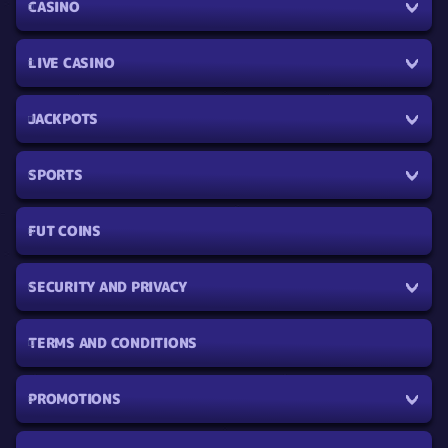
CASINO
LIVE CASINO
JACKPOTS
SPORTS
FUT COINS
SECURITY AND PRIVACY
TERMS AND CONDITIONS
PROMOTIONS