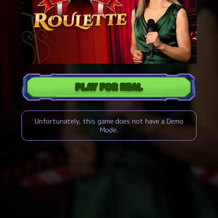
PLAY FOR REAL
Unfortunately, this game does not have a Demo
Mode.