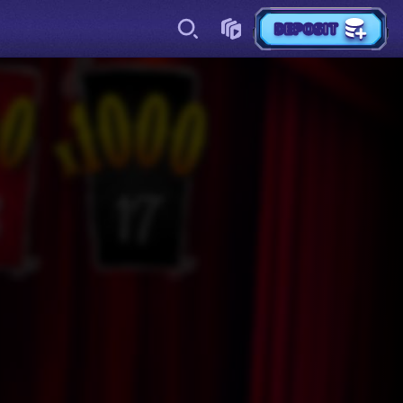
DEPOSIT