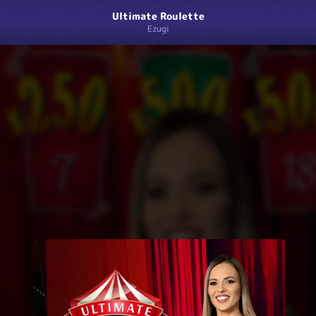
Ultimate Roulette
Ezugi