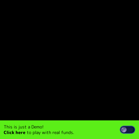
This is just a Demo!
Click here
to play with real funds.