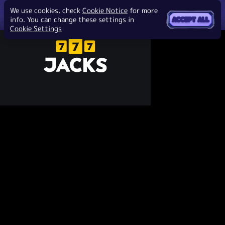
We use cookies, check
Cookie Notice
for more
info. You can change these settings in
ACCEPT ALL
Cookie Settings