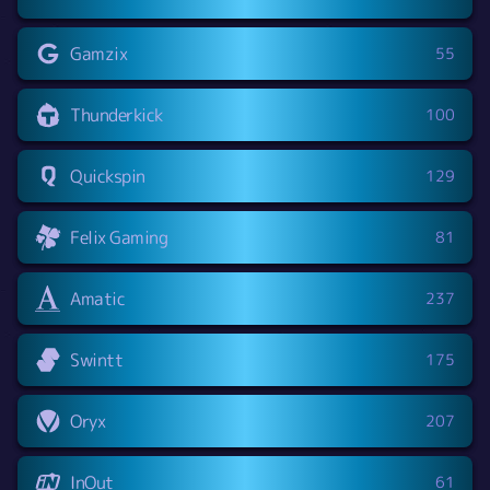
Gamzix
55
Thunderkick
100
Quickspin
129
Felix Gaming
81
Amatic
237
Swintt
175
Oryx
207
InOut
61