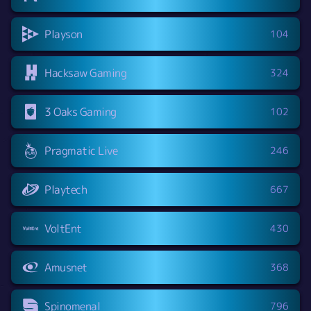
Playson
104
Hacksaw Gaming
324
3 Oaks Gaming
102
Pragmatic Live
246
Playtech
667
VoltEnt
430
Amusnet
368
Spinomenal
796