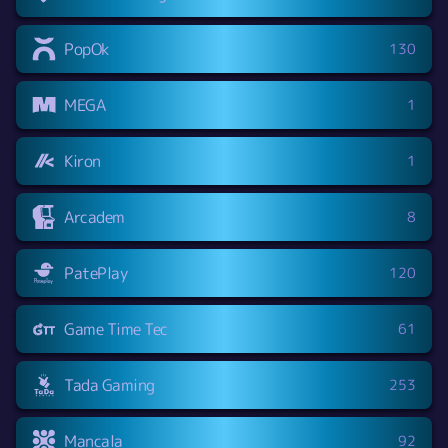
PopOk
130
MEGA
1
Kiron
1
Arcadem
8
PatePlay
120
Game Time Tec
61
Tada Gaming
253
Mancala
92