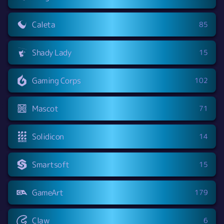
Caleta
85
Shady Lady
15
Gaming Corps
102
Mascot
71
Solidicon
14
Smartsoft
15
GameArt
179
Claw
6