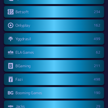
Betsoft
234
Onlyplay
162
Yggdrasil
499
ELA Games
62
BGaming
211
Fazi
498
Booming Games
190
Jacks
29