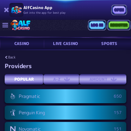
AlfCasino App
OPEN
Get into the app for best play
LOG IN
REGISTER
CASINO
LIVE CASINO
SPORTS
Back
Providers
POPULAR
A-Z
AMOUNT
Pragmatic
650
Penguin King
157
Novomatic
151