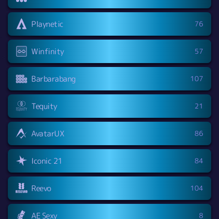
Playnetic
76
Winfinity
57
Barbarabang
107
Tequity
21
AvatarUX
86
Iconic 21
84
Reevo
104
AE Sexy
8