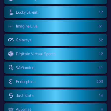
Lucky Streak
12
Imagine Live
61
Galaxsys
52
Digitain Virtual Sports
12
SA Gaming
41
Endorphina
203
Just Slots
14
Automat
4