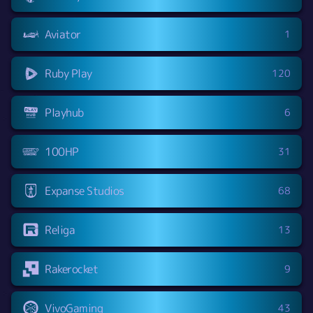
Aviator
1
Ruby Play
120
Playhub
6
100HP
31
Expanse Studios
68
Religa
13
Rakerocket
9
VivoGaming
43