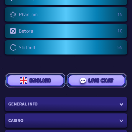
Phantom
15
Betora
10
Slotmill
55
ENGLISH
LIVE CHAT
GENERAL INFO
CASINO