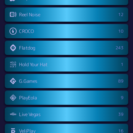
Reel Noise
12
CROCO
10
Flatdog
243
Hold Your Hat
1
G.Games
89
PlayEola
9
Live Vegas
39
VeliPlay
16