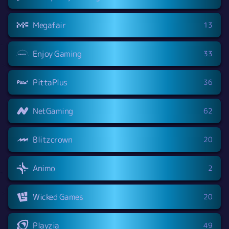
Megafair
13
Enjoy Gaming
33
PittaPlus
36
NetGaming
62
Blitzcrown
20
Animo
2
Wicked Games
20
Playzia
49