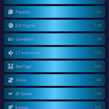
Popiplay
81
EGT Digital
178
GameBeat
58
CT Interactive
272
Red Tiger
335
Zillion
80
BF Games
150
Evoplay
275