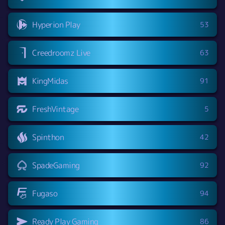
Hyperion Play
53
Creedroomz Live
63
KingMidas
91
FreshVintage
5
Spinthon
42
SpadeGaming
92
Fugaso
94
Ready Play Gaming
86