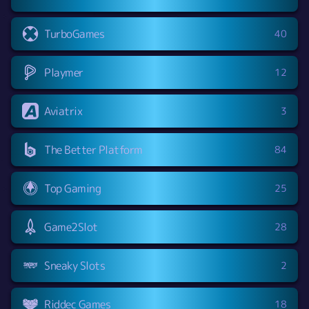
TurboGames
40
Playmer
12
Aviatrix
3
The Better Platform
84
Top Gaming
25
Game2Slot
28
Sneaky Slots
2
Riddec Games
18