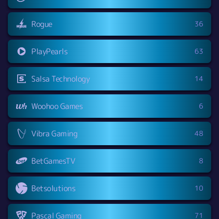
Rogue
36
PlayPearls
63
Salsa Technology
14
Woohoo Games
6
Vibra Gaming
48
BetGamesTV
8
Betsolutions
10
Pascal Gaming
71