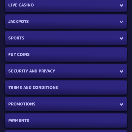
LIVE CASINO
JACKPOTS
SPORTS
FUT COINS
SECURITY AND PRIVACY
TERMS AND CONDITIONS
PROMOTIONS
PAYMENTS