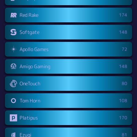
Red Rake
174
Softgate
148
Apollo Games
72
Amigo Gaming
148
OneTouch
80
Tom Horn
108
Platipus
170
Ezugi
81