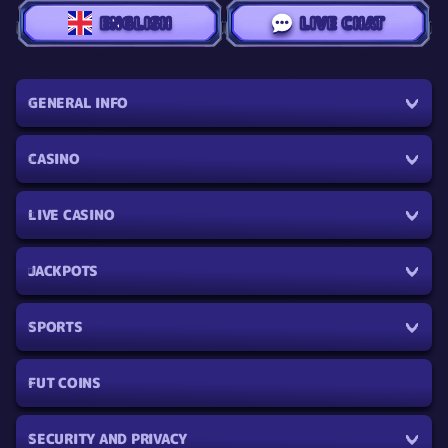
ENGLISH
LIVE CHAT
GENERAL INFO
CASINO
LIVE CASINO
JACKPOTS
SPORTS
FUT COINS
SECURITY AND PRIVACY