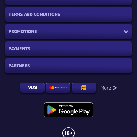
TERMS AND CONDITIONS
PROMOTIONS
PAYMENTS
PARTNERS
More