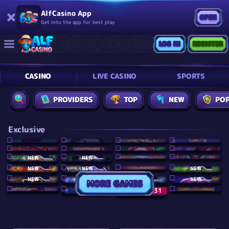
AlfCasino App
OPEN
Get into the app for best play
LOG IN
REGISTER
CASINO
LIVE CASINO
SPORTS
PROVIDERS
TOP
NEW
PO
Exclusive
NEW
NEW
NEW
NEW
NEW
NEW
NEW
NEW
NEW
MORE GAMES
NEW
€123,661.31