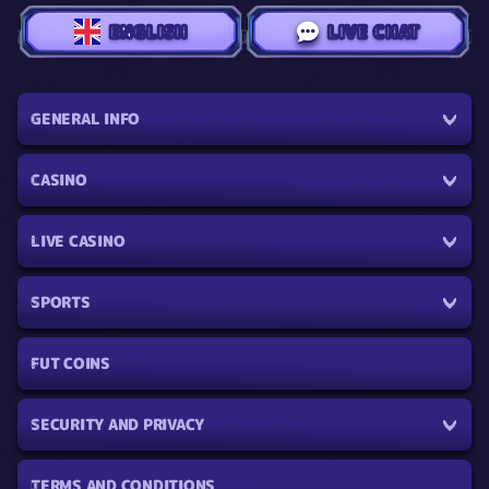
ENGLISH
LIVE CHAT
GENERAL INFO
CASINO
LIVE CASINO
SPORTS
FUT COINS
SECURITY AND PRIVACY
TERMS AND CONDITIONS