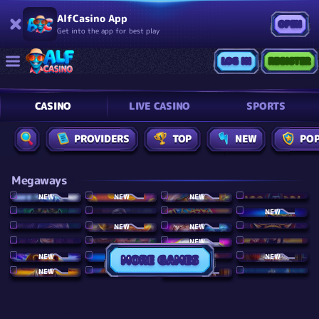
AlfCasino App
OPEN
Get into the app for best play
LOG IN
REGISTER
CASINO
LIVE CASINO
SPORTS
PROVIDERS
TOP
NEW
PO
Megaways
NEW
NEW
NEW
NEW
NEW
NEW
NEW
NEW
NEW
NEW
MORE GAMES
NEW
NEW