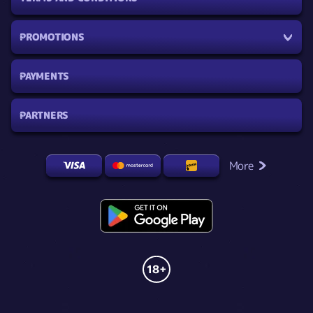
PROMOTIONS
PAYMENTS
PARTNERS
More