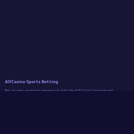
AlfCasino Sports Betting
Bet on near-anything terrestrial with the AlfCasino Sportsbook!
This is where you can take your betting online to the next level. We have
sports betting for all levels of sports enthusiasts. With AlfCasino, you’ll
Show more
have access to odds on sports betting from all over the globe, including
sport betting on the biggest leagues,
virtual sports betting
, and online
betting with esports.
The possibilities are near-endless because not only do you get to bet on