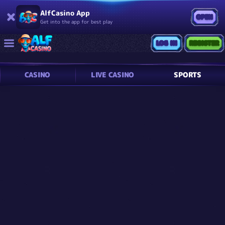
AlfCasino App
OPEN
Get into the app for best play
LOG IN
REGISTER
CASINO
LIVE CASINO
SPORTS